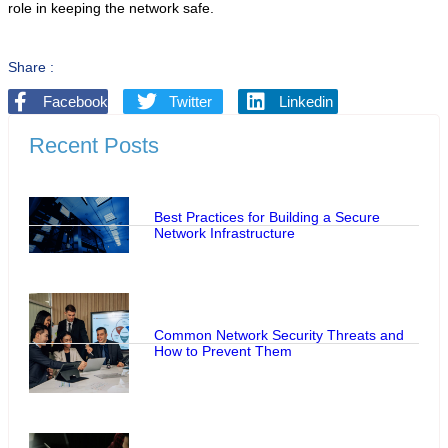
role in keeping the network safe.
Share :
Facebook
Twitter
Linkedin
Recent Posts
Best Practices for Building a Secure
Network Infrastructure
Common Network Security Threats and
How to Prevent Them