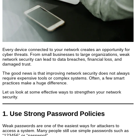
Every device connected to your network creates an opportunity for
cyber threats. From small businesses to large organizations, weak
network security can lead to data breaches, financial loss, and
damaged trust.
The good news is that improving network security does not always
require expensive tools or complex systems. Often, a few smart
practices make a huge difference.
Let us look at some effective ways to strengthen your network
security.
1. Use Strong Password Policies
Weak passwords are one of the easiest ways for attackers to
access a system. Many people still use simple passwords such as
“123456” or “password”.