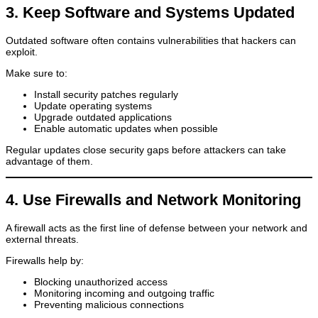
3. Keep Software and Systems Updated
Outdated software often contains vulnerabilities that hackers can
exploit.
Make sure to:
Install security patches regularly
Update operating systems
Upgrade outdated applications
Enable automatic updates when possible
Regular updates close security gaps before attackers can take
advantage of them.
4. Use Firewalls and Network Monitoring
A firewall acts as the first line of defense between your network and
external threats.
Firewalls help by:
Blocking unauthorized access
Monitoring incoming and outgoing traffic
Preventing malicious connections