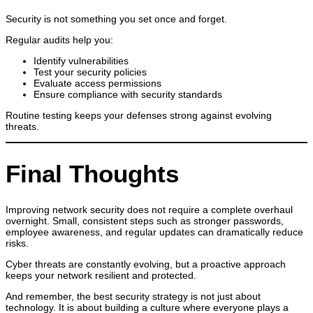
Security is not something you set once and forget.
Regular audits help you:
Identify vulnerabilities
Test your security policies
Evaluate access permissions
Ensure compliance with security standards
Routine testing keeps your defenses strong against evolving
threats.
Final Thoughts
Improving network security does not require a complete overhaul
overnight. Small, consistent steps such as stronger passwords,
employee awareness, and regular updates can dramatically reduce
risks.
Cyber threats are constantly evolving, but a proactive approach
keeps your network resilient and protected.
And remember, the best security strategy is not just about
technology. It is about building a culture where everyone plays a