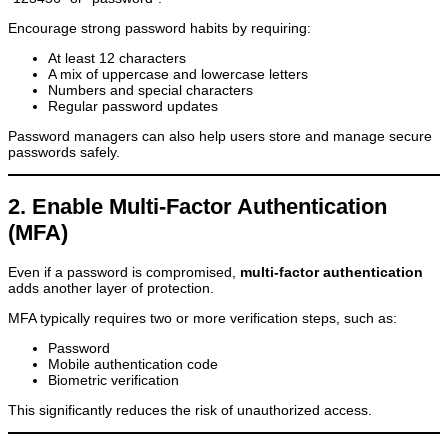
Encourage strong password habits by requiring:
At least 12 characters
A mix of uppercase and lowercase letters
Numbers and special characters
Regular password updates
Password managers can also help users store and manage secure
passwords safely.
2. Enable Multi-Factor Authentication
(MFA)
Even if a password is compromised,
multi-factor authentication
adds another layer of protection.
MFA typically requires two or more verification steps, such as:
Password
Mobile authentication code
Biometric verification
This significantly reduces the risk of unauthorized access.