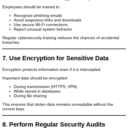
Employees should be trained to:
Recognize phishing emails
Avoid suspicious links and downloads
Use secure Wi-Fi connections
Report unusual system behavior
Regular cybersecurity training reduces the chances of accidental
breaches.
7. Use Encryption for Sensitive Data
Encryption protects information even if it is intercepted.
Important data should be encrypted:
During transmission (HTTPS, VPN)
While stored in databases
During file sharing
This ensures that stolen data remains unreadable without the
correct keys.
8. Perform Regular Security Audits