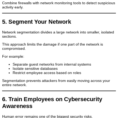
Combine firewalls with network monitoring tools to detect suspicious
activity early.
5. Segment Your Network
Network segmentation divides a large network into smaller, isolated
sections.
This approach limits the damage if one part of the network is
compromised.
For example:
Separate guest networks from internal systems
Isolate sensitive databases
Restrict employee access based on roles
Segmentation prevents attackers from easily moving across your
entire network.
6. Train Employees on Cybersecurity
Awareness
Human error remains one of the biggest security risks.