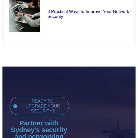
8 Practical Ways to Improve Your Network
Security
READY TO
UPGRADE YOUR
SECURITY?
Partner with
Sydney’s security
and networking