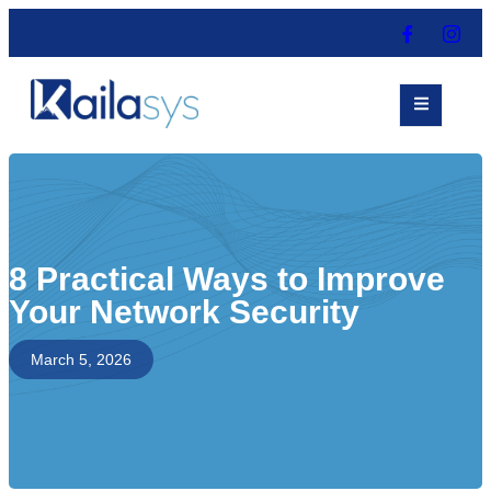
8 Practical Ways to Improve
Your Network Security
March 5, 2026