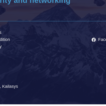
rity and networking
s
ition
Fac
y
, Kailasys