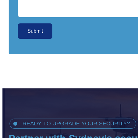
Submit
READY TO UPGRADE YOUR SECURITY?