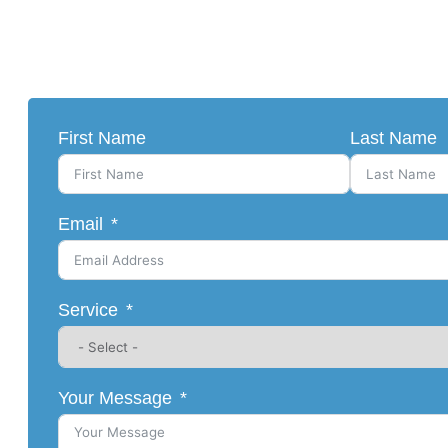
First Name
Last Name
Email
Service
Your Message