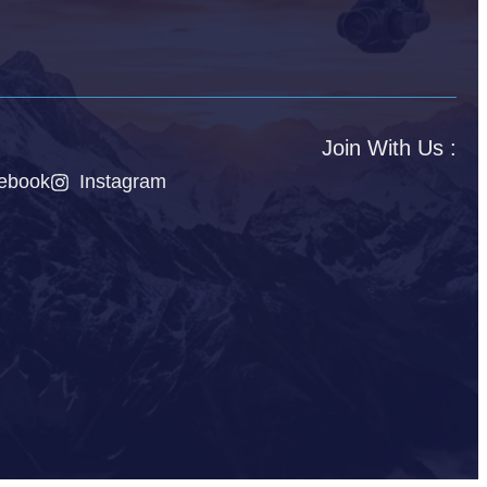
Join With Us :
ebook
Instagram