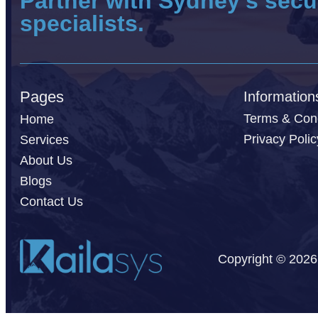
Partner with Sydney’s secu
specialists.
Pages
Information
Terms & Cond
Home
Privacy Polic
Services
About Us
Blogs
Contact Us
Copyright © 2026