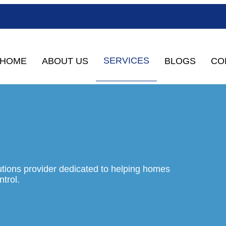
SERVICES
HOME
ABOUT US
BLOGS
CO
tions provider dedicated to helping homes
trol.