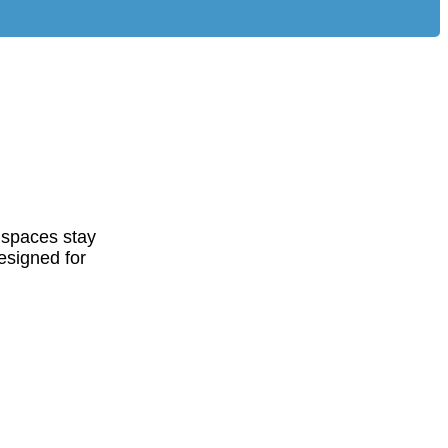
 spaces stay
esigned for