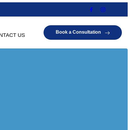
Book a Consultation
NTACT US