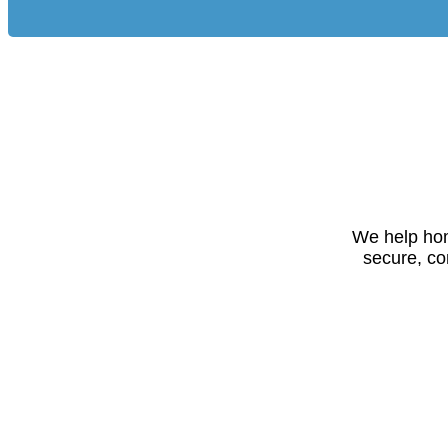
We help hom
secure, co