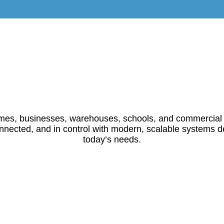
es, businesses, warehouses, schools, and commercial
nnected, and in control with modern, scalable systems d
today’s needs.