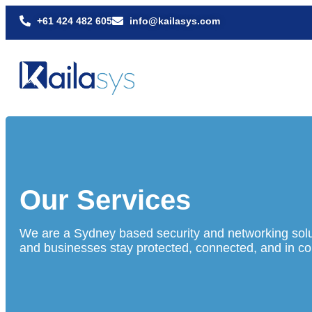
+61 424 482 605
info@kailasys.com
Our Services
We are a Sydney based security and networking solu
and businesses stay protected, connected, and in con