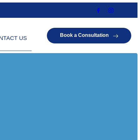
Book a Consultation
NTACT US