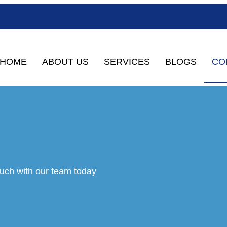
CO
HOME
ABOUT US
SERVICES
BLOGS
ouch with our team today