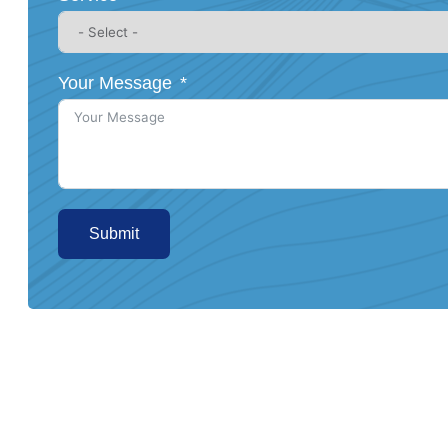
Your Message
Submit