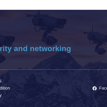
rity and networking
s
ition
Fac
y