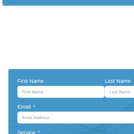
First Name
Last Name
Email
Service