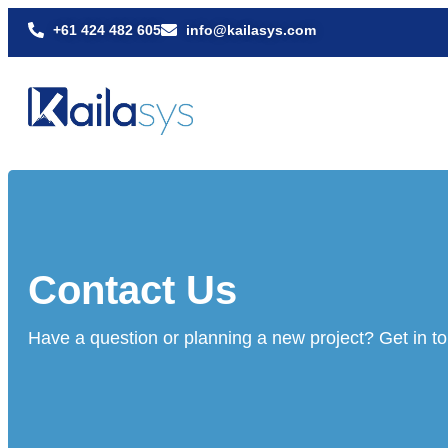
+61 424 482 605
info@kailasys.com
Contact Us
Have a question or planning a new project? Get in t