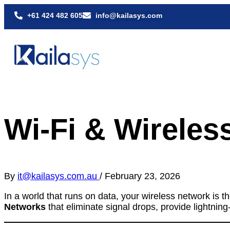
+61 424 482 605
info@kailasys.com
Wi-Fi & Wirele
By
it@kailasys.com.au
/
February 23, 2026
In a world that runs on data, your wireless network is 
Networks
that eliminate signal drops, provide lightni