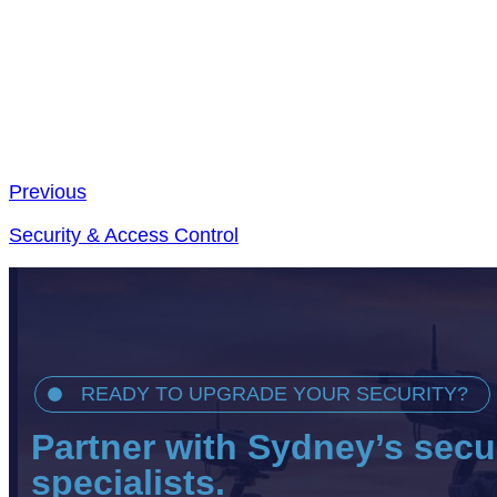
Previous
Security & Access Control
READY TO UPGRADE YOUR SECURITY?
Partner with Sydney’s secu
specialists.