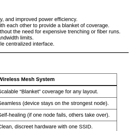
cy, and improved power efficiency.
h each other to provide a blanket of coverage.
hout the need for expensive trenching or fiber runs.
ndwidth limits.
e centralized interface.
Wireless Mesh System
Scalable “Blanket” coverage for any layout.
Seamless (device stays on the strongest node).
Self-healing (if one node fails, others take over).
Clean, discreet hardware with one SSID.