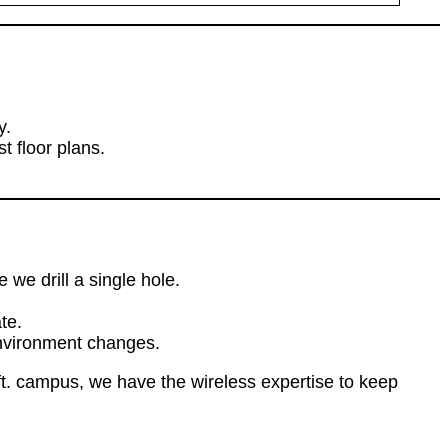
y.
 floor plans.
we drill a single hole.
te.
environment changes.
t. campus, we have the wireless expertise to keep