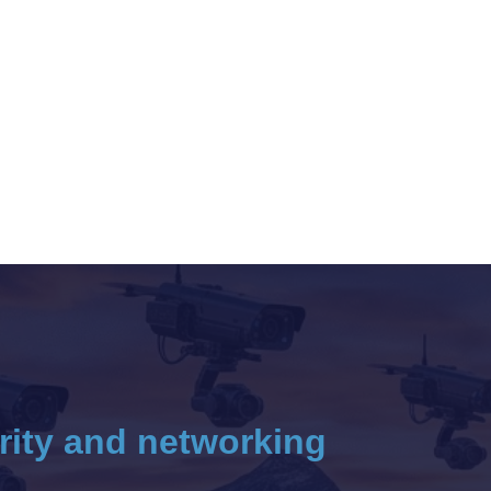
rity and networking