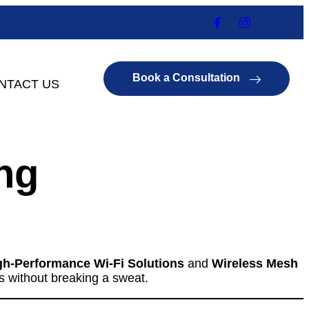
Book a Consultation
NTACT US
ng
gh-Performance Wi-Fi Solutions
and
Wireless Mesh
s without breaking a sweat.