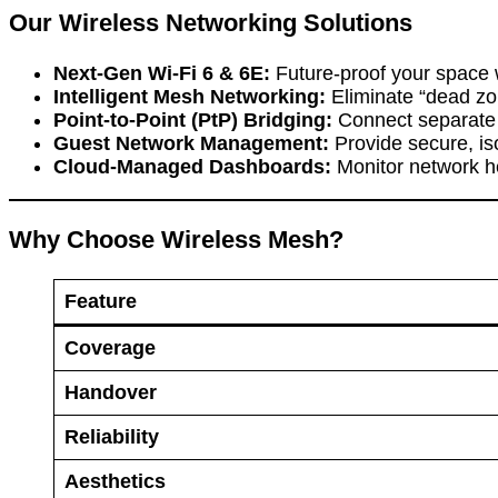
Our Wireless Networking Solutions
Next-Gen Wi-Fi 6 & 6E:
Future-proof your space w
Intelligent Mesh Networking:
Eliminate “dead zo
Point-to-Point (PtP) Bridging:
Connect separate b
Guest Network Management:
Provide secure, iso
Cloud-Managed Dashboards:
Monitor network hea
Why Choose Wireless Mesh?
Feature
Coverage
Handover
Reliability
Aesthetics