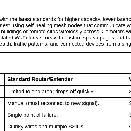
ith the latest standards for higher capacity, lower laten
nes” using self-healing mesh nodes that communicate wit
uildings or remote sites wirelessly across kilometers wit
lated Wi-Fi for visitors with custom splash pages and ba
lth, traffic patterns, and connected devices from a singl
Standard Router/Extender
Limited to one area; drops off quickly.
Manual (must reconnect to new signal).
Single point of failure.
Clunky wires and multiple SSIDs.