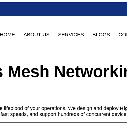
HOME
ABOUT US
SERVICES
BLOGS
CO
ss Mesh Networki
the lifeblood of your operations. We design and deploy
Hi
ng-fast speeds, and support hundreds of concurrent device