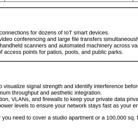
connections for dozens of IoT smart devices.
ideo conferencing and large file transfers simultaneousl
handheld scanners and automated machinery across vast
access points for patios, pools, and public parks.
sualize signal strength and identify interference before 
mum throughput and aesthetic integration.
n, VLANs, and firewalls to keep your private data priva
ower levels to ensure your network stays fast as your 
you need to cover a studio apartment or a 100,000 sq. f