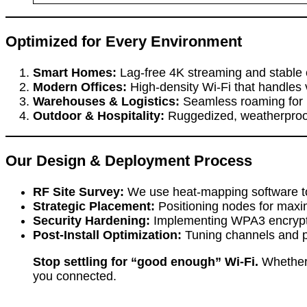
Optimized for Every Environment
Smart Homes:
Lag-free 4K streaming and stable 
Modern Offices:
High-density Wi-Fi that handles v
Warehouses & Logistics:
Seamless roaming for 
Outdoor & Hospitality:
Ruggedized, weatherproof 
Our Design & Deployment Process
RF Site Survey:
We use heat-mapping software to vi
Strategic Placement:
Positioning nodes for maxi
Security Hardening:
Implementing WPA3 encryptio
Post-Install Optimization:
Tuning channels and p
Stop settling for “good enough” Wi-Fi.
Whether 
you connected.