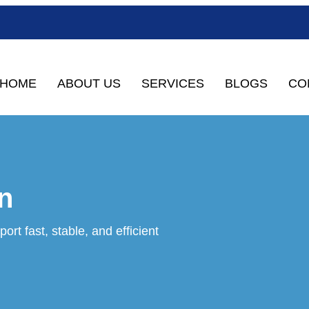
HOME
ABOUT US
SERVICES
BLOGS
CO
n
ort fast, stable, and efficient