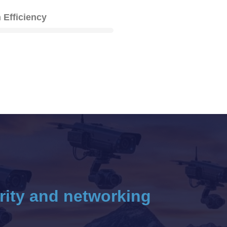
 Efficiency
rity and networking