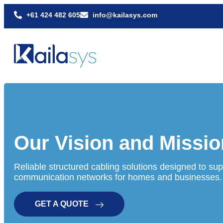
+61 424 482 605
info@kailasys.com
Our Vision and Missio
Reliable structured cabling solutions designed to supp
communication networks for homes and businesses.
GET A QUOTE