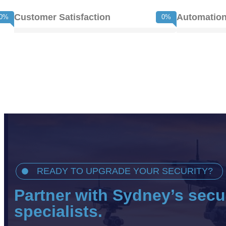
Customer Satisfaction
Automation
0
%
0
%
READY TO UPGRADE YOUR SECURITY?
Partner with Sydney’s secu
specialists.