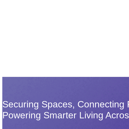
Securing Spaces, Connecting 
Powering Smarter Living Acro