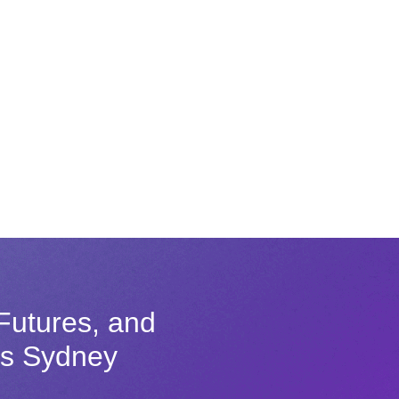
Futures, and
ss Sydney