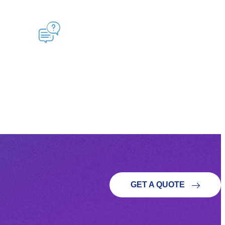
GET A QUOTE