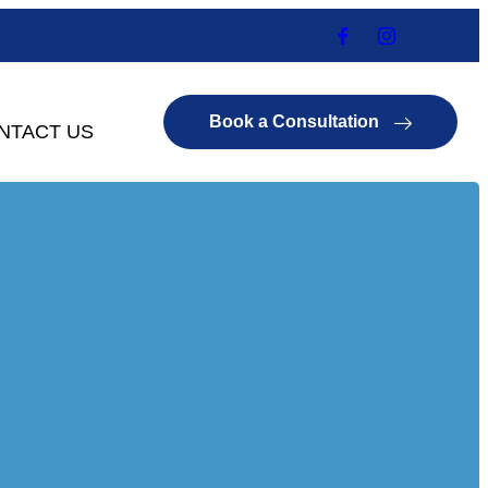
Book a Consultation
NTACT US