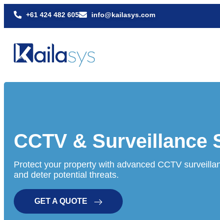
+61 424 482 605
info@kailasys.com
CCTV & Surveillance
Protect your property with advanced CCTV surveillan
and deter potential threats.
GET A QUOTE