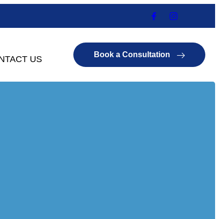
Book a Consultation
NTACT US