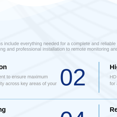
 include everything needed for a complete and reliable 
ng and professional installation to remote monitoring an
ion
Hi
02
ent to ensure maximum
HD 
ity across key areas of your
for
ng
Re