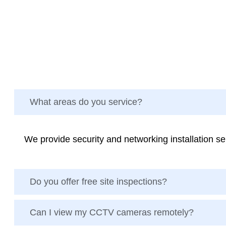
What areas do you service?
We provide security and networking installation 
Do you offer free site inspections?
Can I view my CCTV cameras remotely?