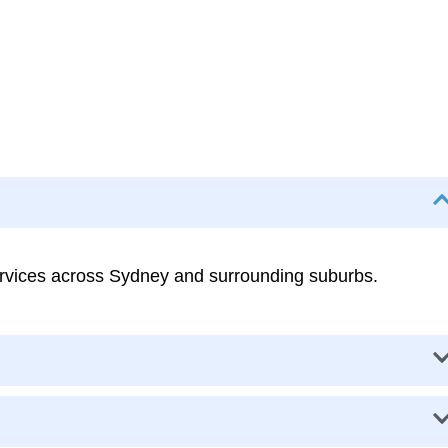
services across Sydney and surrounding suburbs.