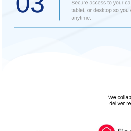
03
Secure access to your c
tablet, or desktop so you
anytime.
We collab
deliver r