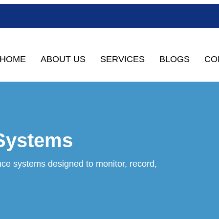
HOME
ABOUT US
SERVICES
BLOGS
CO
 Systems
ce systems designed to monitor, record,