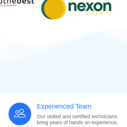
Experienced Team
Our skilled and certified technicians
bring years of hands on experience,