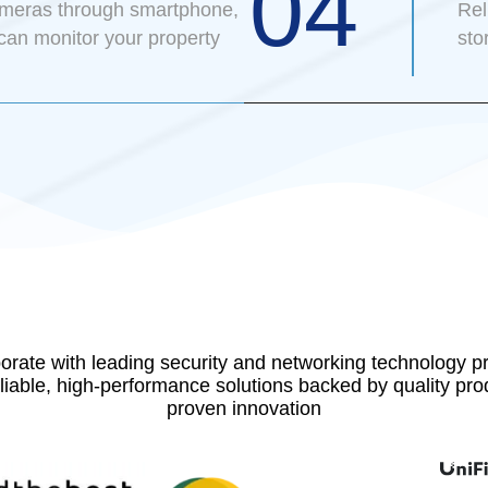
04
ameras through smartphone,
Rel
 can monitor your property
sto
orate with leading security and networking technology pr
eliable, high-performance solutions backed by quality pr
proven innovation