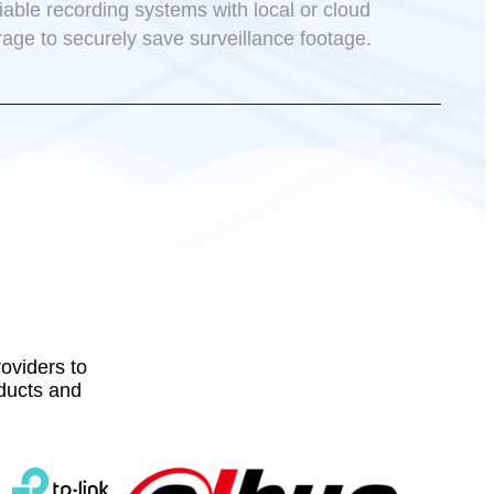
iable recording systems with local or cloud
rage to securely save surveillance footage.
oviders to
oducts and