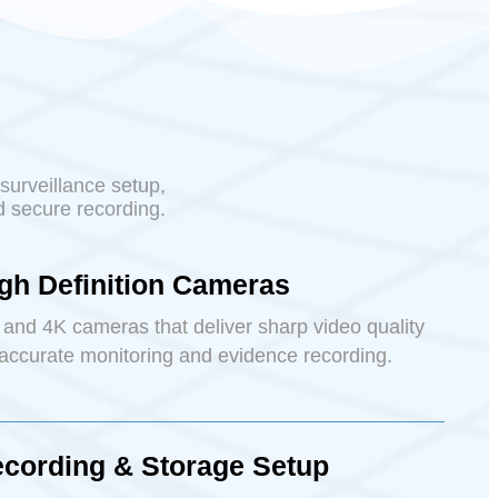
surveillance setup,
d secure recording.
gh Definition Cameras
and 4K cameras that deliver sharp video quality
 accurate monitoring and evidence recording.
cording & Storage Setup