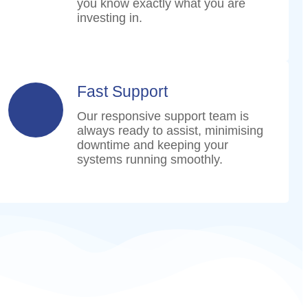
you know exactly what you are
investing in.
Fast Support
Our responsive support team is
always ready to assist, minimising
downtime and keeping your
systems running smoothly.