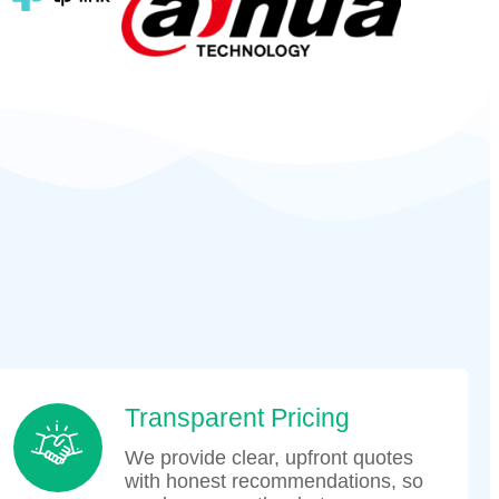
Transparent Pricing
We provide clear, upfront quotes
with honest recommendations, so