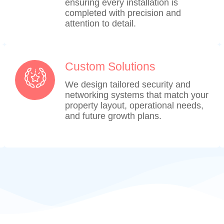
ensuring every installation is
completed with precision and
attention to detail.
Custom Solutions
We design tailored security and
networking systems that match your
property layout, operational needs,
and future growth plans.