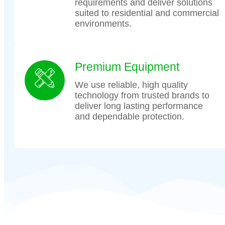
requirements and deliver solutions
suited to residential and commercial
environments.
Premium Equipment
We use reliable, high quality
technology from trusted brands to
deliver long lasting performance
and dependable protection.