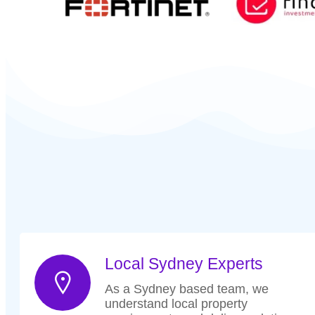
Local Sydney Experts
As a Sydney based team, we
understand local property