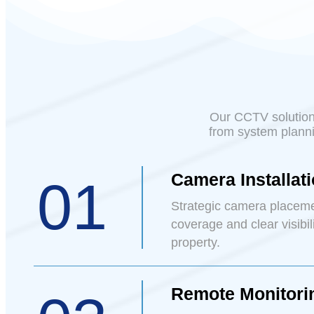
Our CCTV solutions
from system planni
Camera Installat
01
Strategic camera placem
coverage and clear visibil
property.
Remote Monitori